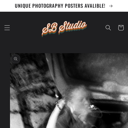
Skip to
UNIQUE PHOTOGRAPHY POSTERS AVALIBLE!
content
Cart
Skip to
product
information