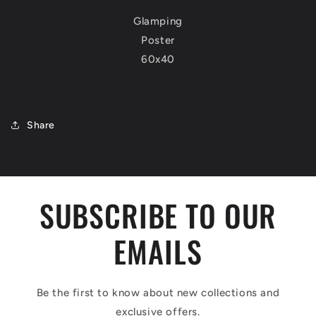
Glamping
Poster
60x40
Share
SUBSCRIBE TO OUR
EMAILS
Be the first to know about new collections and
exclusive offers.