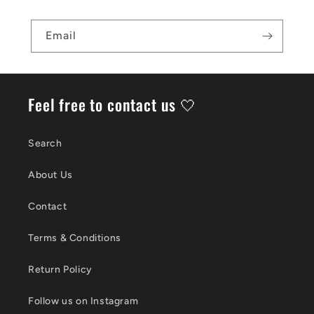
Email
Feel free to contact us 🤍
Search
About Us
Contact
Terms & Conditions
Return Policy
Follow us on Instagram