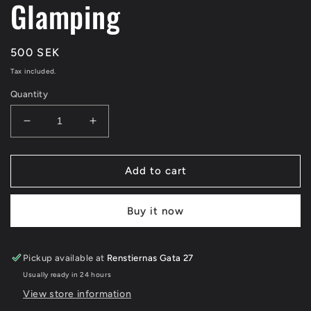
Glamping
Regular
500 SEK
price
Tax included.
Quantity
Decrease
Increase
quantity
quantity
for
for
Glamping
Glamping
Add to cart
Buy it now
Pickup available at
Renstiernas Gata 27
Usually ready in 24 hours
View store information